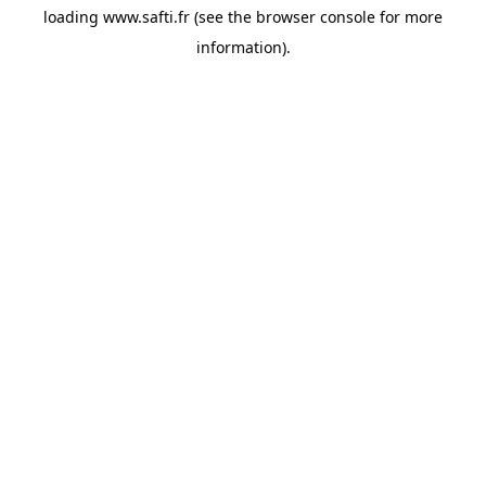
loading
www.safti.fr
(see the
browser console
for more
information).