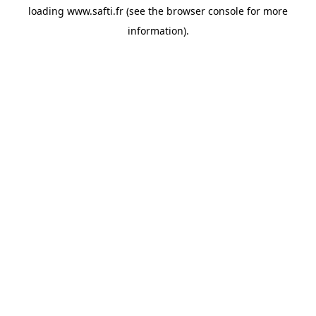
loading
www.safti.fr
(see the
browser console
for more
information).