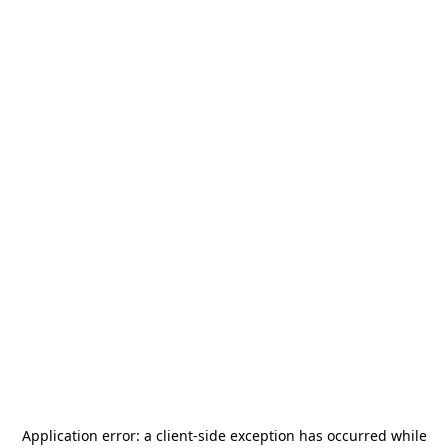
Application error: a
client
-side exception has occurred while