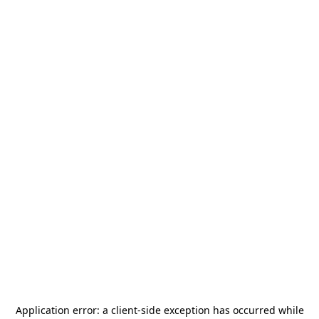
Application error: a
client
-side exception has occurred while