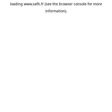
loading
www.safti.fr
(see the
browser console
for more
information).