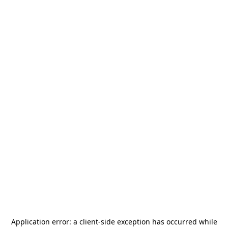
Application error: a
client
-side exception has occurred while