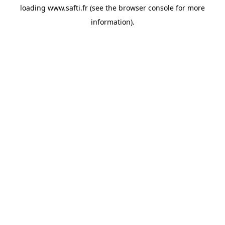
loading
www.safti.fr
(see the
browser console
for more
information).