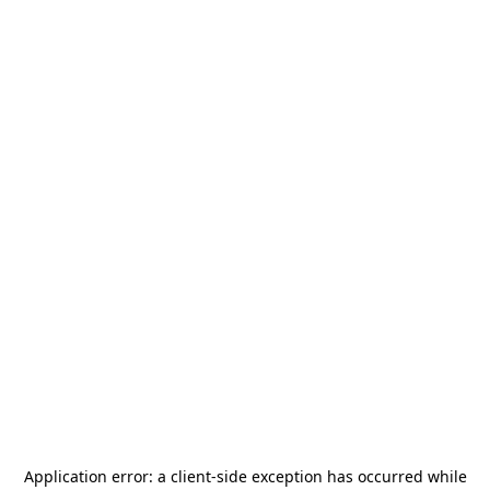
Application error: a
client
-side exception has occurred while