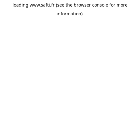
loading
www.safti.fr
(see the
browser console
for more
information).