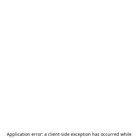
Application error: a
client
-side exception has occurred while