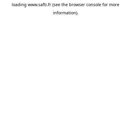
loading
www.safti.fr
(see the
browser console
for more
information).