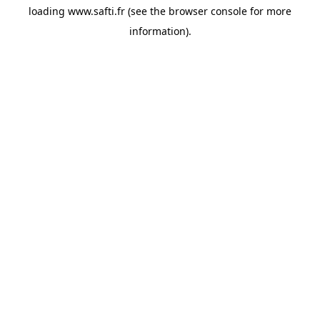
loading
www.safti.fr
(see the
browser console
for more
information).