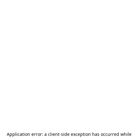
Application error: a
client
-side exception has occurred while