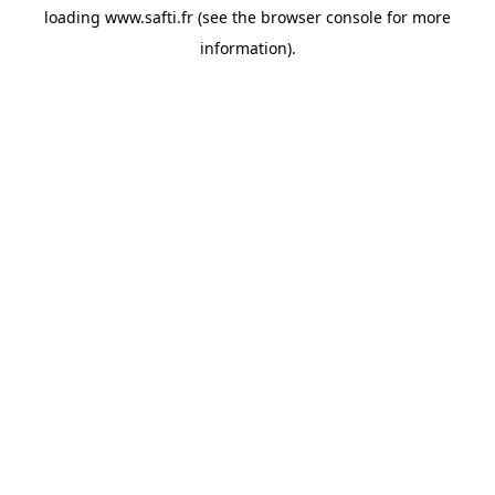
loading
www.safti.fr
(see the
browser console
for more
information).