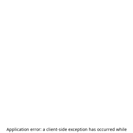
Application error: a
client
-side exception has occurred while