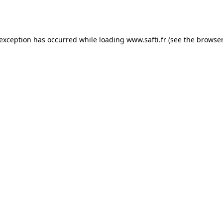
 exception has occurred while loading
www.safti.fr
(see the
browser