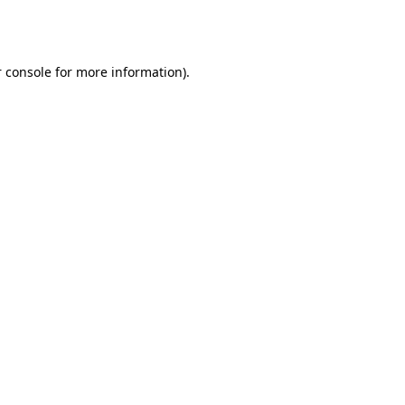
 console
for more information).