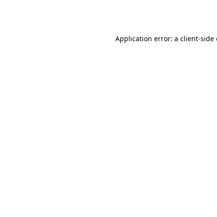
Application error: a
client
-side