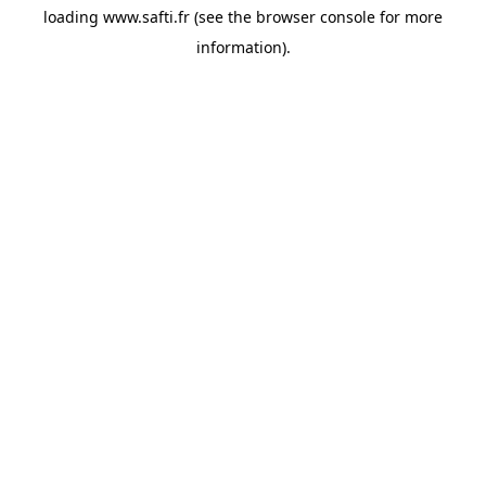
loading
www.safti.fr
(see the
browser console
for more
information).