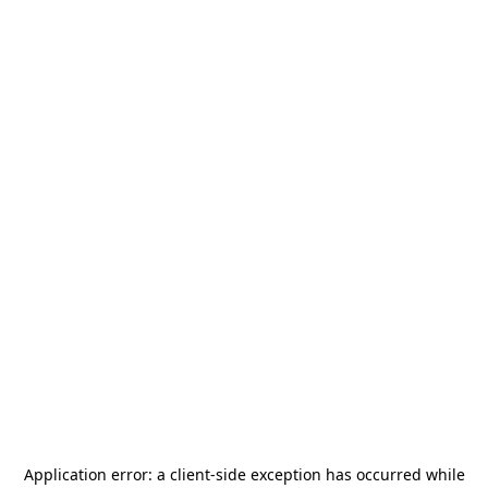
Application error: a
client
-side exception has occurred while