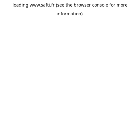
loading
www.safti.fr
(see the
browser console
for more
information).