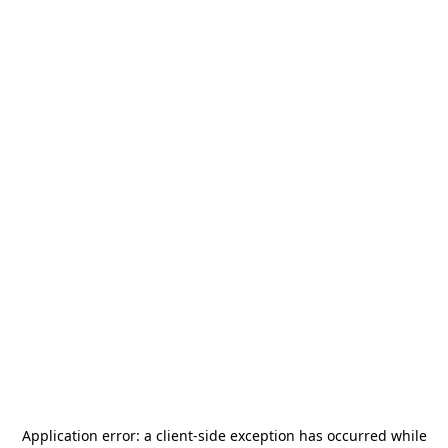
Application error: a
client
-side exception has occurred while