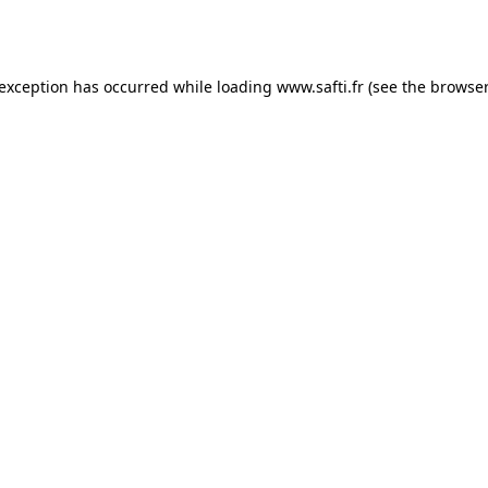
 exception has occurred while loading
www.safti.fr
(see the
browser