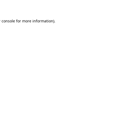
 console
for more information).