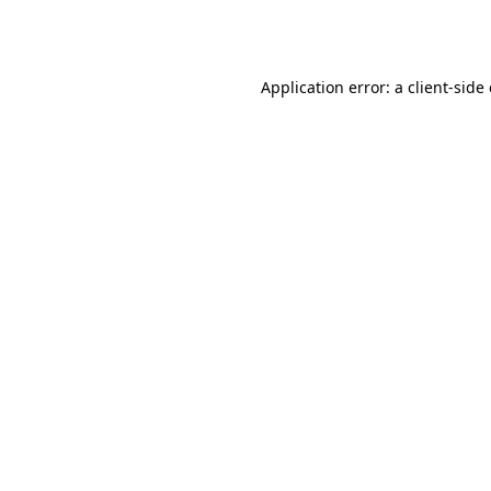
Application error: a
client
-side