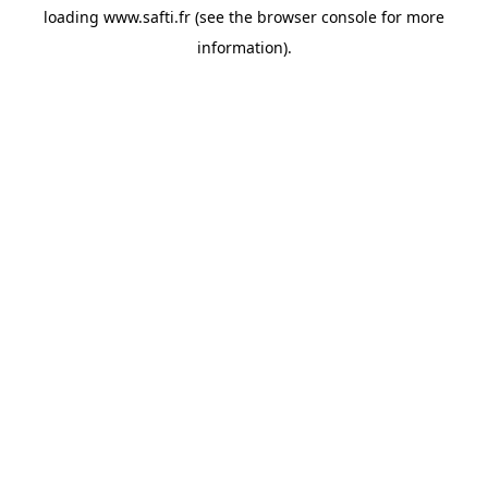
loading
www.safti.fr
(see the
browser console
for more
information).