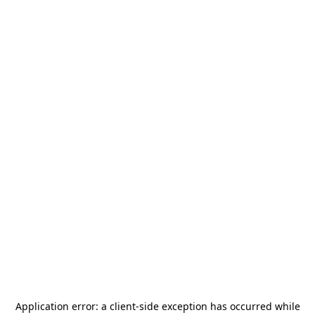
Application error: a
client
-side exception has occurred while