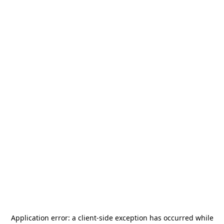
Application error: a
client
-side exception has occurred while