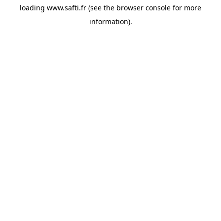
loading
www.safti.fr
(see the
browser console
for more
information).