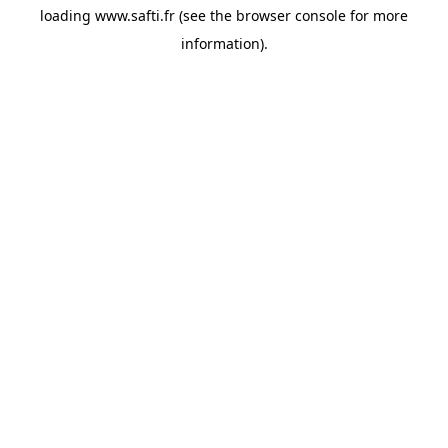
loading
www.safti.fr
(see the
browser console
for more
information).