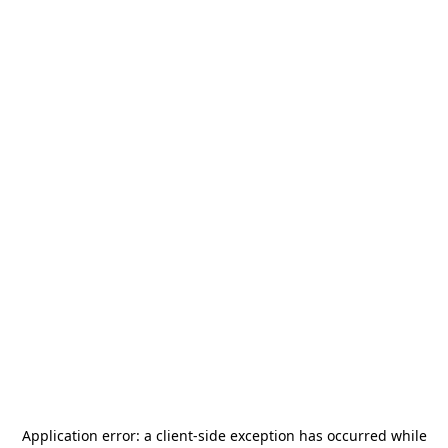
Application error: a
client
-side exception has occurred while