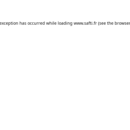
 exception has occurred while loading
www.safti.fr
(see the
browser