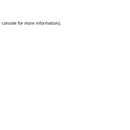
 console
for more information).