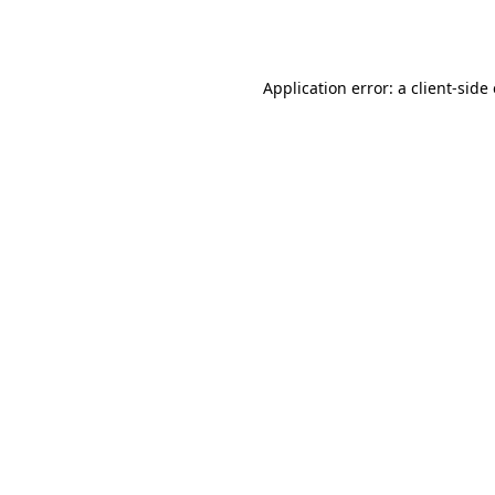
Application error: a
client
-side