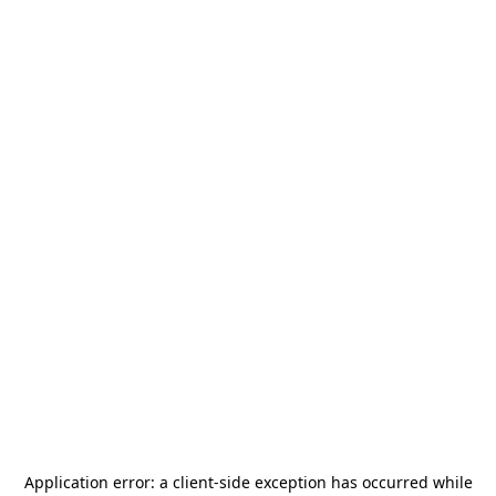
Application error: a
client
-side exception has occurred while