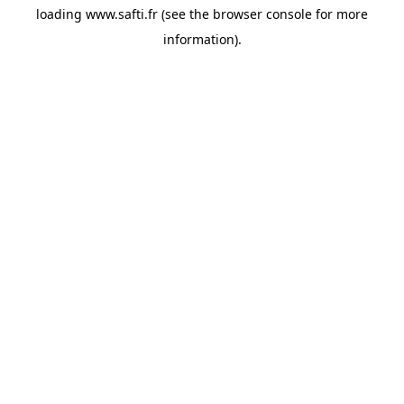
loading
www.safti.fr
(see the
browser console
for more
information).