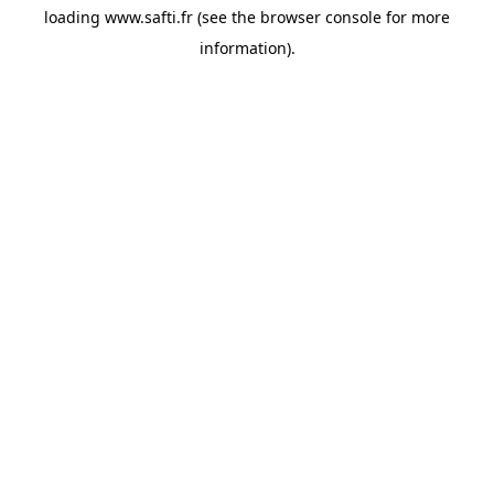
loading
www.safti.fr
(see the
browser console
for more
information).