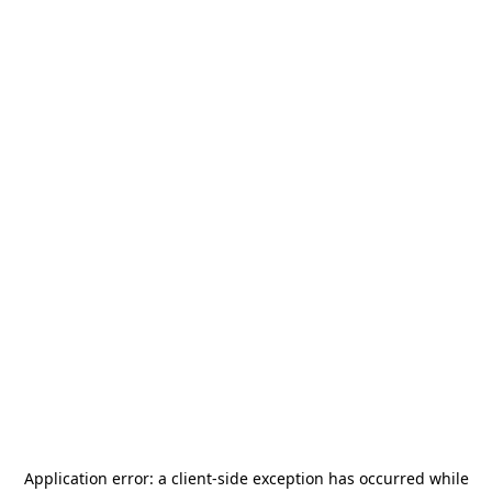
Application error: a
client
-side exception has occurred while