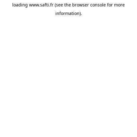
loading
www.safti.fr
(see the
browser console
for more
information).