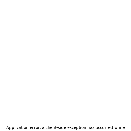
Application error: a
client
-side exception has occurred while