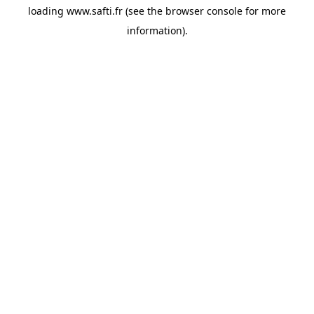
loading
www.safti.fr
(see the
browser console
for more
information).