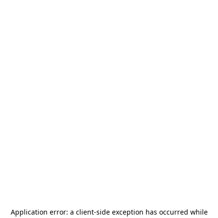
Application error: a
client
-side exception has occurred while