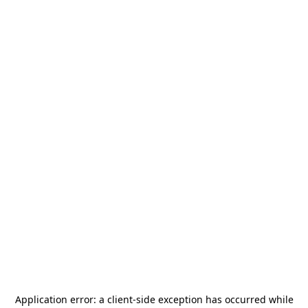
Application error: a
client
-side exception has occurred while