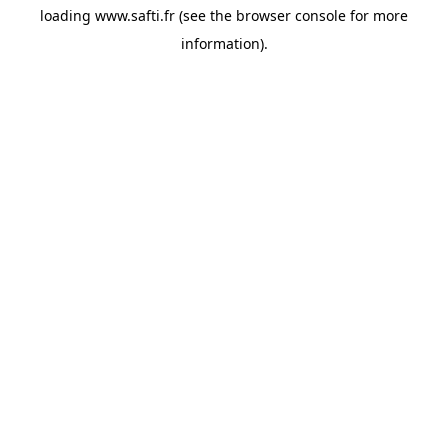
loading
www.safti.fr
(see the
browser console
for more
information).