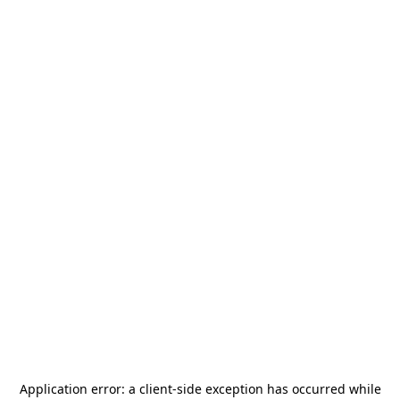
Application error: a
client
-side exception has occurred while