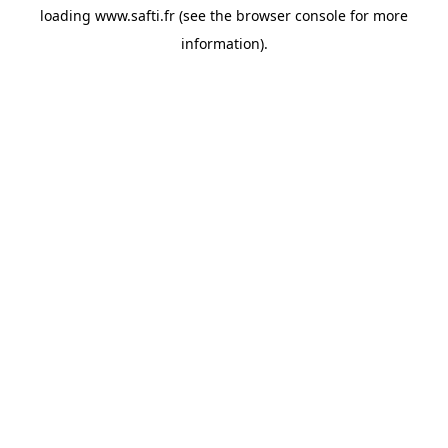
loading
www.safti.fr
(see the
browser console
for more
information).