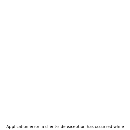
Application error: a
client
-side exception has occurred while