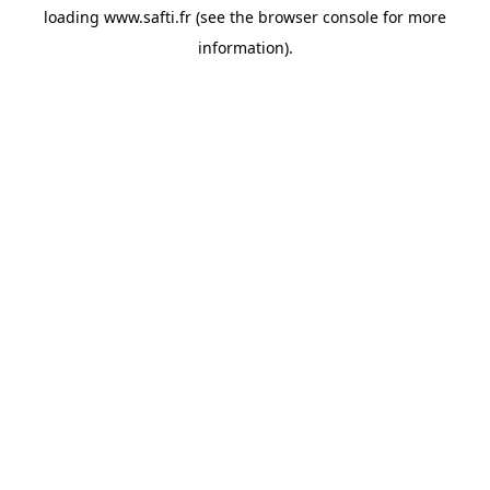
loading
www.safti.fr
(see the
browser console
for more
information).