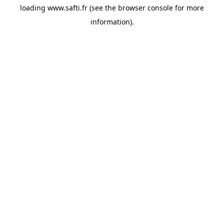
loading
www.safti.fr
(see the
browser console
for more
information).