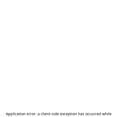
Application error: a
client
-side exception has occurred while