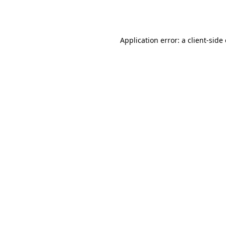
Application error: a
client
-side