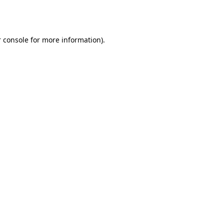
 console
for more information).