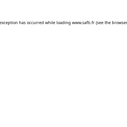
 exception has occurred while loading
www.safti.fr
(see the
browser