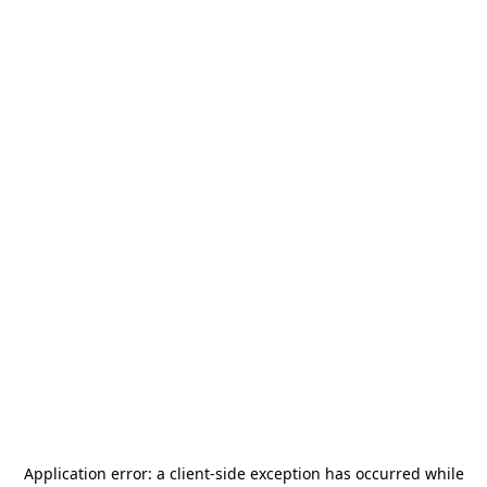
Application error: a
client
-side exception has occurred while