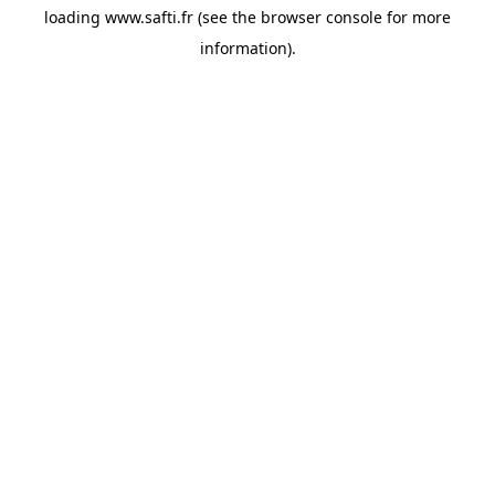
loading
www.safti.fr
(see the
browser console
for more
information).