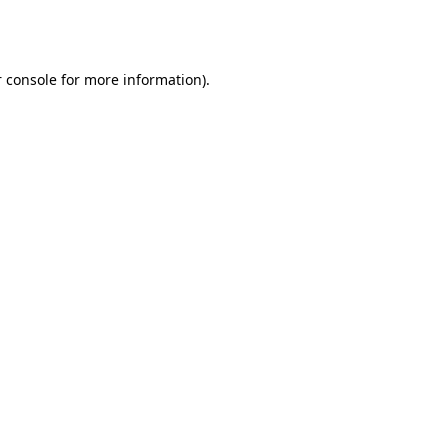
 console
for more information).