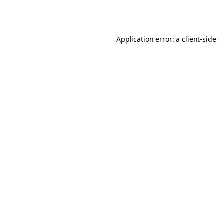
Application error: a
client
-side