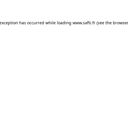
 exception has occurred while loading
www.safti.fr
(see the
browser