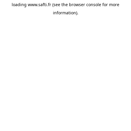
loading
www.safti.fr
(see the
browser console
for more
information).