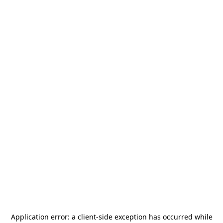
Application error: a
client
-side exception has occurred while