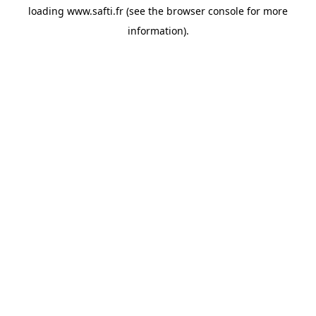
loading
www.safti.fr
(see the
browser console
for more
information).