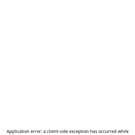
Application error: a
client
-side exception has occurred while