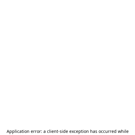
Application error: a
client
-side exception has occurred while