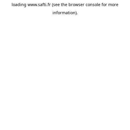
loading
www.safti.fr
(see the
browser console
for more
information).