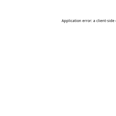
Application error: a
client
-side