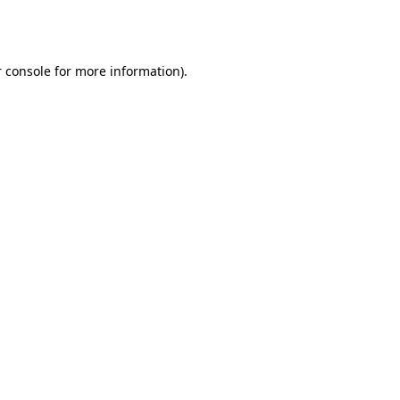
 console
for more information).