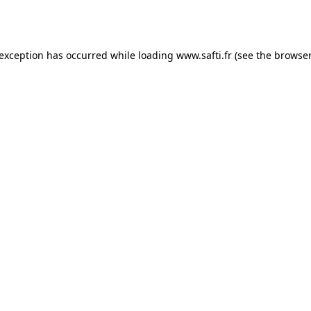
 exception has occurred while loading
www.safti.fr
(see the
browser