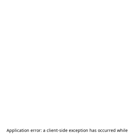
Application error: a
client
-side exception has occurred while