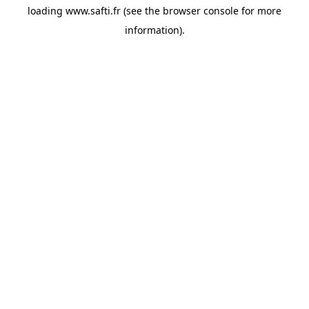
loading
www.safti.fr
(see the
browser console
for more
information).