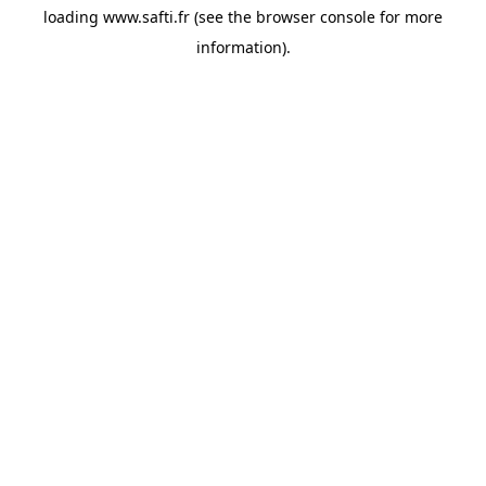
loading
www.safti.fr
(see the
browser console
for more
information).