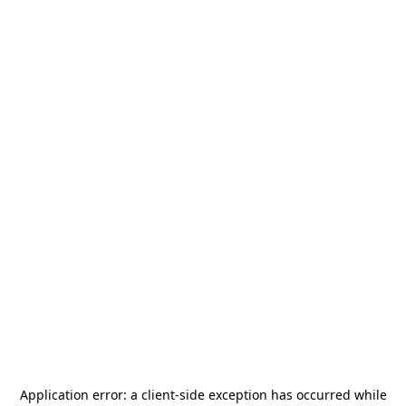
Application error: a
client
-side exception has occurred while