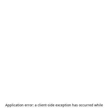
Application error: a
client
-side exception has occurred while