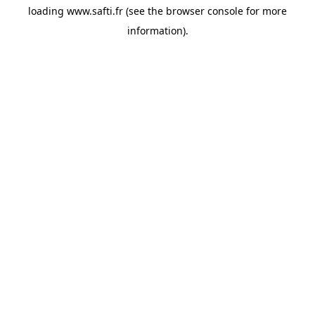
loading
www.safti.fr
(see the
browser console
for more
information).