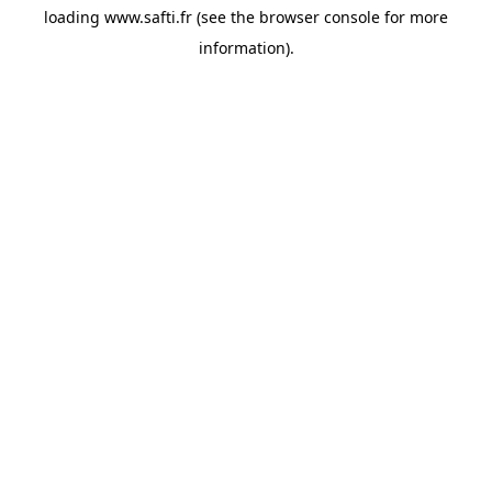
loading
www.safti.fr
(see the
browser console
for more
information).