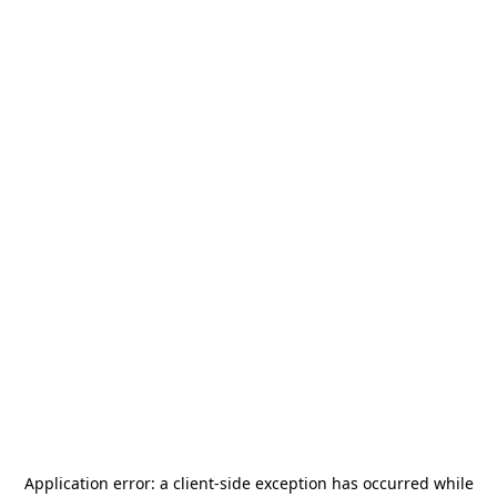
Application error: a
client
-side exception has occurred while