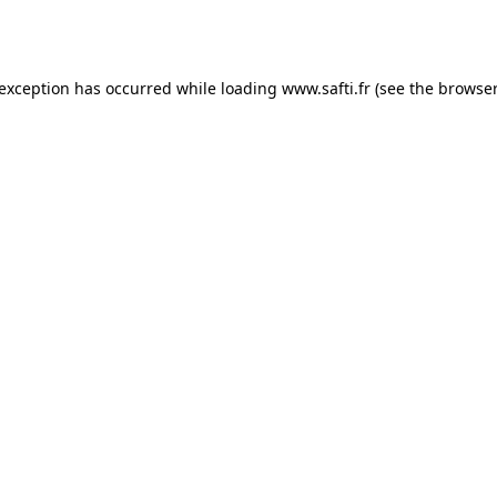
 exception has occurred while loading
www.safti.fr
(see the
browser