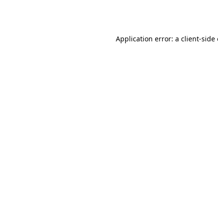
Application error: a
client
-side