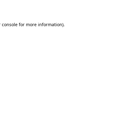
 console
for more information).