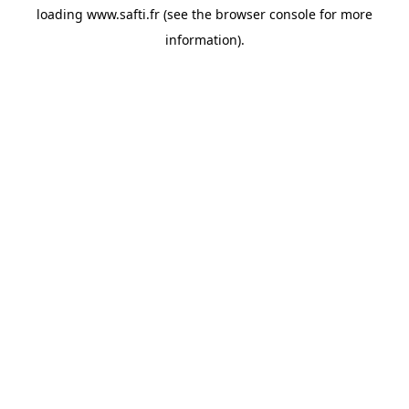
loading
www.safti.fr
(see the
browser console
for more
information).