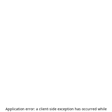
Application error: a
client
-side exception has occurred while