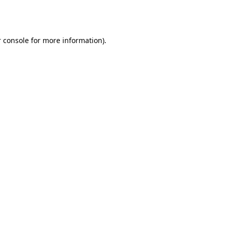
 console
for more information).