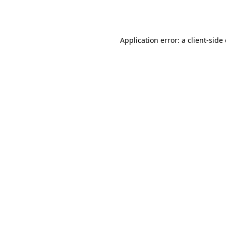
Application error: a
client
-side