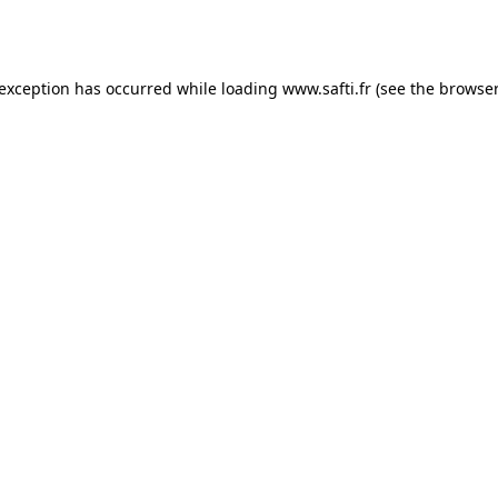
 exception has occurred while loading
www.safti.fr
(see the
browser