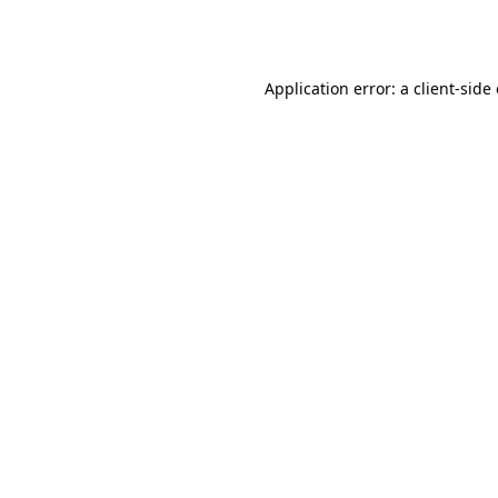
Application error: a
client
-side