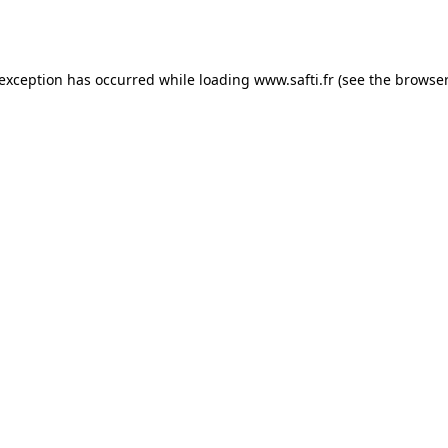
 exception has occurred while loading
www.safti.fr
(see the
browser