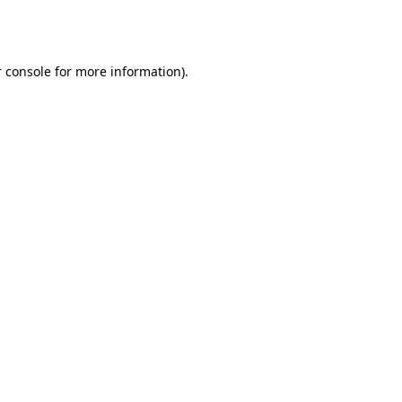
 console
for more information).