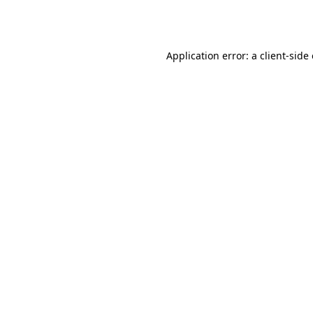
Application error: a
client
-side