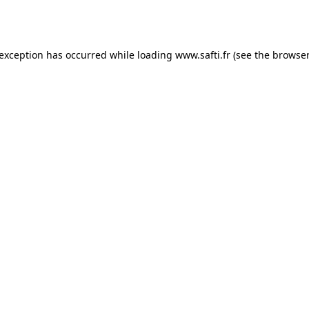
 exception has occurred while loading
www.safti.fr
(see the
browser