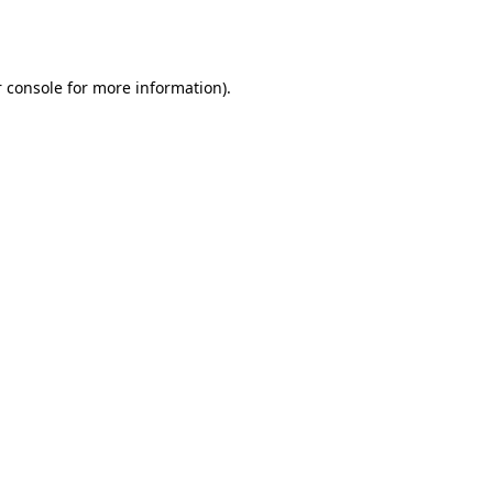
 console
for more information).