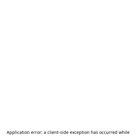
Application error: a
client
-side exception has occurred while