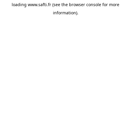
loading
www.safti.fr
(see the
browser console
for more
information).