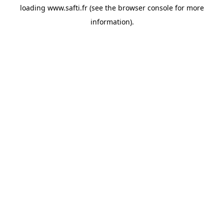
loading
www.safti.fr
(see the
browser console
for more
information).