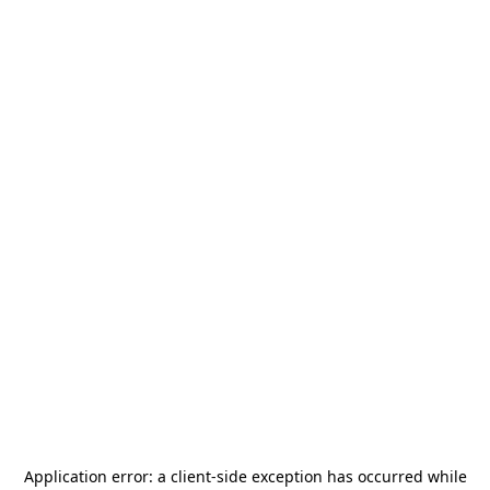
Application error: a
client
-side exception has occurred while