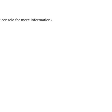
 console
for more information).