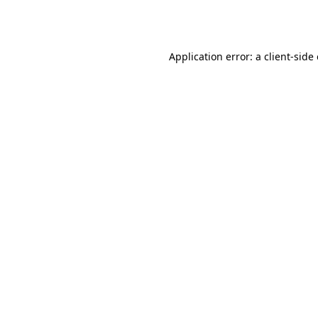
Application error: a
client
-side