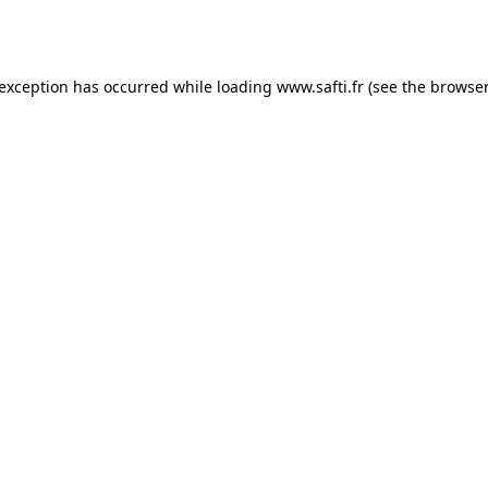
 exception has occurred while loading
www.safti.fr
(see the
browser