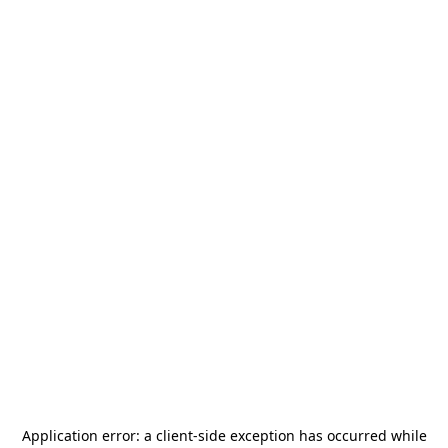
Application error: a
client
-side exception has occurred while