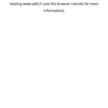
loading
www.safti.fr
(see the
browser console
for more
information).