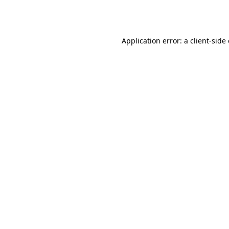
Application error: a
client
-side