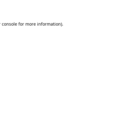
 console
for more information).