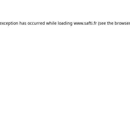
 exception has occurred while loading
www.safti.fr
(see the
browser