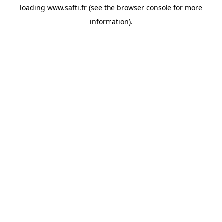
loading
www.safti.fr
(see the
browser console
for more
information).