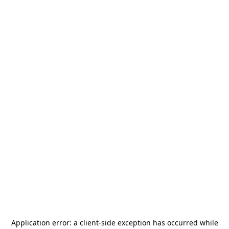
Application error: a
client
-side exception has occurred while