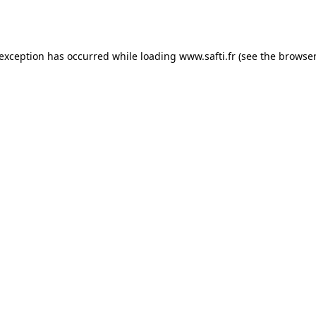
 exception has occurred while loading
www.safti.fr
(see the
browser