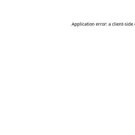
Application error: a
client
-side