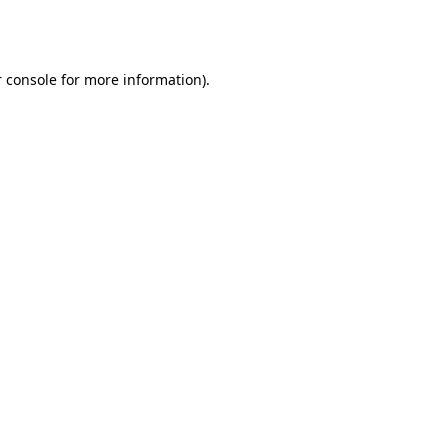
 console
for more information).