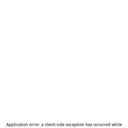
Application error: a
client
-side exception has occurred while