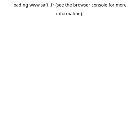
loading
www.safti.fr
(see the
browser console
for more
information).