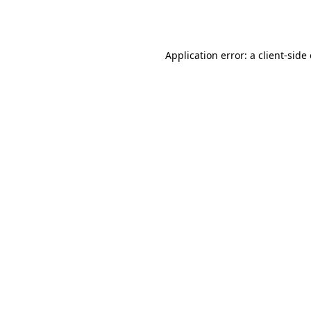
Application error: a
client
-side