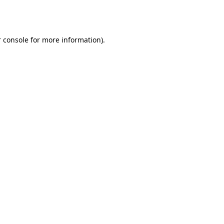
 console
for more information).