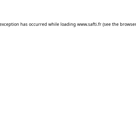
 exception has occurred while loading
www.safti.fr
(see the
browser