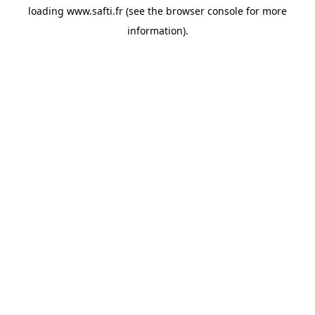
loading
www.safti.fr
(see the
browser console
for more
information).