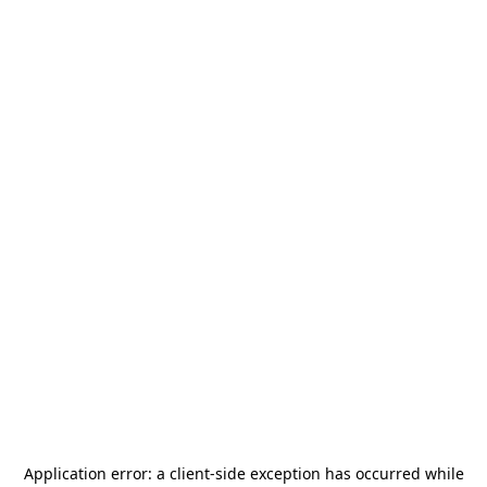
Application error: a
client
-side exception has occurred while